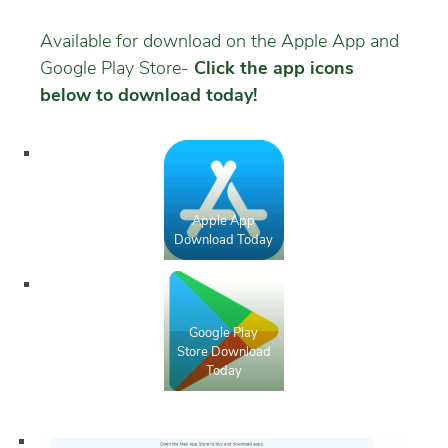
Available for download on the Apple App and
Google Play Store-
Click the app icons
below to download today!
Apple App
Download Today
Google Play
Store Download
Today