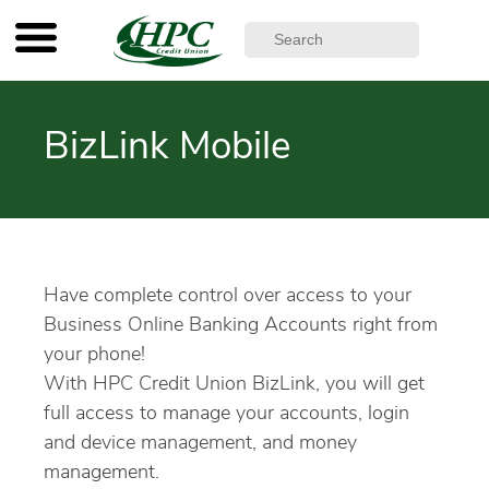
BizLink Mobile
Have complete control over access to your
Business Online Banking Accounts right from
your phone!
With HPC Credit Union BizLink, you will get
full access to manage your accounts, login
and device management, and money
management.