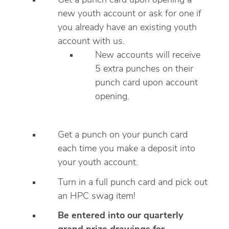
Get a punch card upon opening a
new youth account or ask for one if
you already have an existing youth
account with us.
New accounts will receive
5 extra punches on their
punch card upon account
opening.
Get a punch on your punch card
each time you make a deposit into
your youth account.
Turn in a full punch card and pick out
an HPC swag item!
Be entered into our quarterly