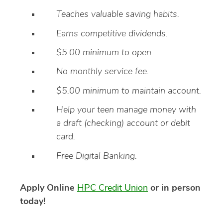
Teaches valuable saving habits.
Earns competitive dividends.
$5.00 minimum to open.
No monthly service fee.
$5.00 minimum to maintain account.
Help your teen manage money with
a draft (checking) account or debit
card.
Free Digital Banking.
Apply Online
HPC Credit Union
or in person
today!