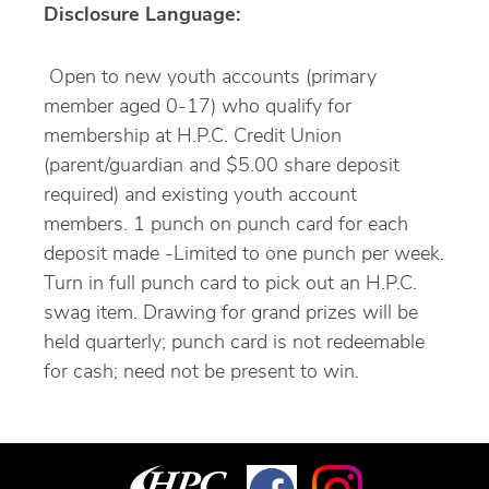
Disclosure Language:
Open to new youth accounts (primary
member aged 0-17) who qualify for
membership at H.P.C. Credit Union
(parent/guardian and $5.00 share deposit
required) and existing youth account
members. 1 punch on punch card for each
deposit made -Limited to one punch per week.
Turn in full punch card to pick out an H.P.C.
swag item. Drawing for grand prizes will be
held quarterly; punch card is not redeemable
for cash; need not be present to win.