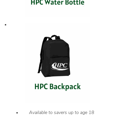
Available to savers up to age 18