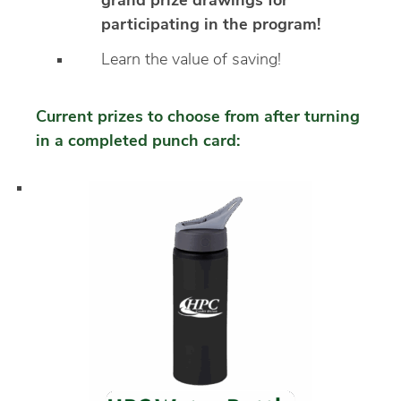
grand prize drawings for
participating in the program!
Learn the value of saving!
Current prizes to choose from after turning
in a completed punch card: