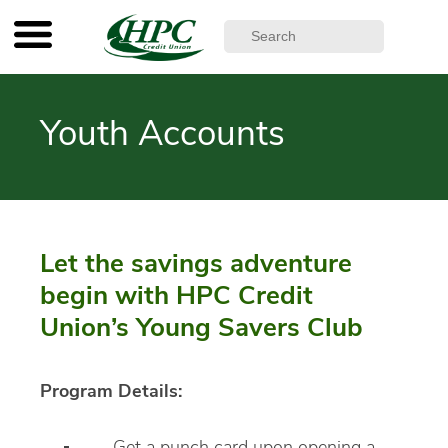
Youth Accounts
Let the savings adventure
begin with HPC Credit
Union’s Young Savers Club
Program Details: