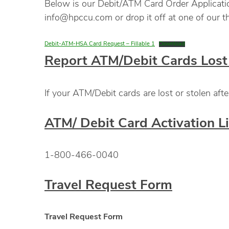
Below is our Debit/ATM Card Order Application.
info@hpccu.com or drop it off at one of our th
Debit-ATM-HSA Card Request – Fillable 1
Download
Report ATM/Debit Cards Lost 
If your ATM/Debit cards are lost or stolen a
ATM/ Debit Card Activation L
1-800-466-0040
Travel Request Form
Travel Request Form