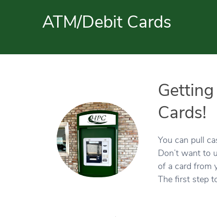
ATM/Debit Cards
Getting
Cards!
You can pull c
Don’t want to u
of a card from 
The first step t