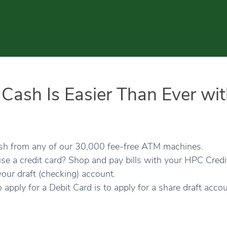
 Cash Is Easier Than Ever wi
ash from any of our 30,000 fee-free ATM machines.
se a credit card? Shop and pay bills with your HPC Cred
your draft (checking) account.
o apply for a Debit Card is to apply for a share draft accou