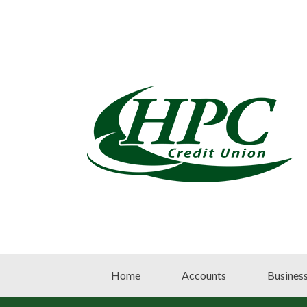
Home
Accounts
Busines