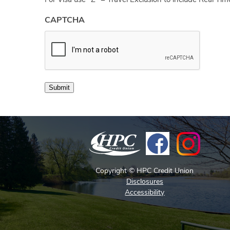
For Visa use “Z” = Travel Exclusion to include Real Ti
CAPTCHA
Submit
Copyright © HPC Credit Union
Disclosures
Accessibility