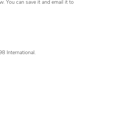
. You can save it and email it to
8 International.