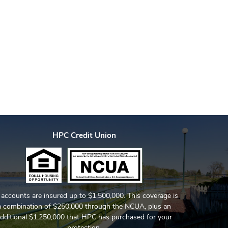
HPC Credit Union
l accounts are insured up to $1,500,000. This coverage is
a combination of $250,000 through the NCUA, plus an
dditional $1,250,000 that HPC has purchased for your