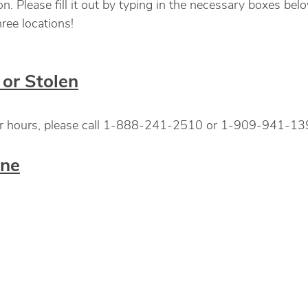
 Please fill it out by typing in the necessary boxes below
ree locations!
or Stolen
fter hours, please call 1-888-241-2510 or 1-909-941-139
ine