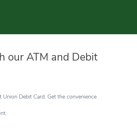
th our ATM and Debit
it Union Debit Card. Get the convenience
nt.