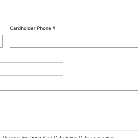
Cardholder Phone #