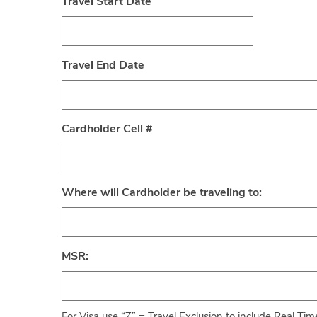
Travel Start Date
Travel End Date
Cardholder Cell #
Where will Cardholder be traveling to:
MSR: