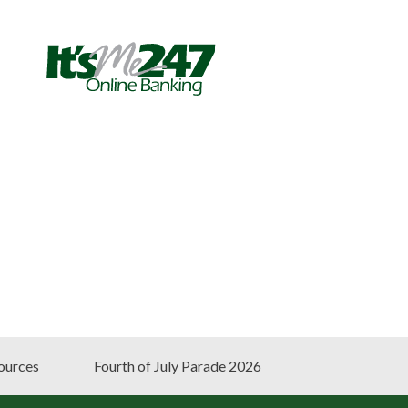
ources
Fourth of July Parade 2026