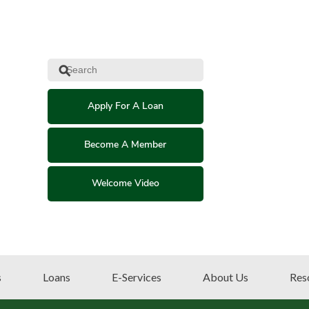
⚲
Apply For A Loan
Become A Member
Welcome Video
s
Loans
E-Services
About Us
Res