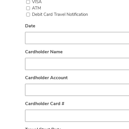
VISA
ATM
Debit Card Travel Notification
Date
Cardholder Name
Cardholder Account
Cardholder Card #