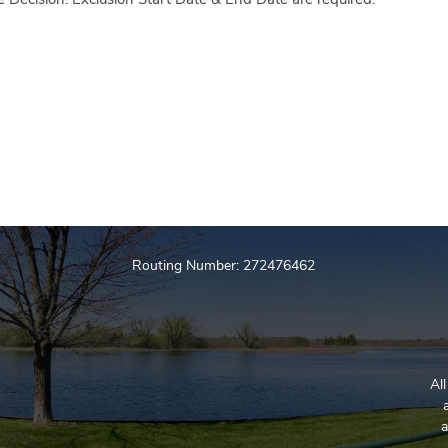
me Decision. Exclusion Start Date & End Date are required.
Routing Number: 272476462
Al
a