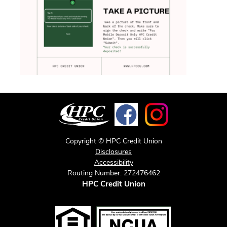
Copyright © HPC Credit Union
Disclosures
Accessibility
Routing Number: 272476462
HPC Credit Union