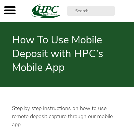
How To Use Mobile
Deposit with HPC’s
Mobile App
Step by step instructions on how to use
remote deposit capture through our mobile
app.