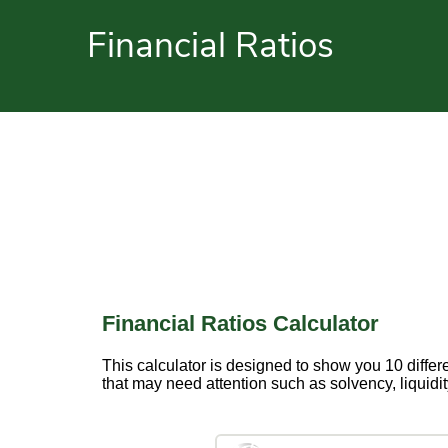
Financial Ratios