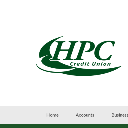
Home
Accounts
Busines