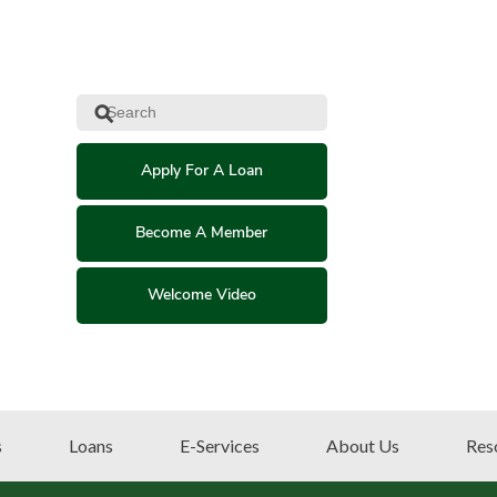
⚲
Apply For A Loan
Become A Member
Welcome Video
s
Loans
E-Services
About Us
Res