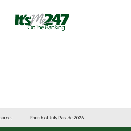
ources
Fourth of July Parade 2026