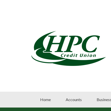
Home
Accounts
Busines