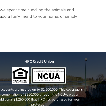
, we spent time cuddling the animals and
add a furry friend to your home, or simply
HPC Credit Union
l accounts are insured up to $1,500,000. This coverage is
a combination of $250,000 through the NCUA, plus an
dditional $1,250,000 that HPC has purchased for your
protection.