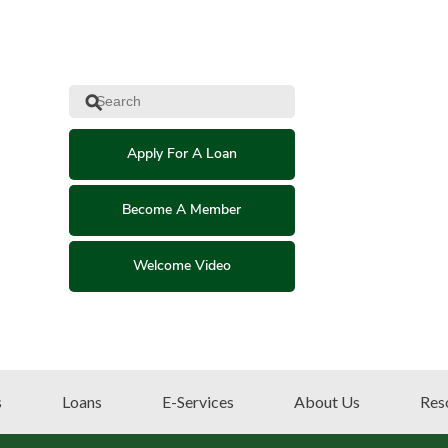
⚲
Apply For A Loan
Become A Member
Welcome Video
s
Loans
E-Services
About Us
Res