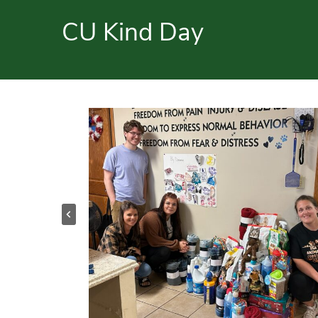
CU Kind Day