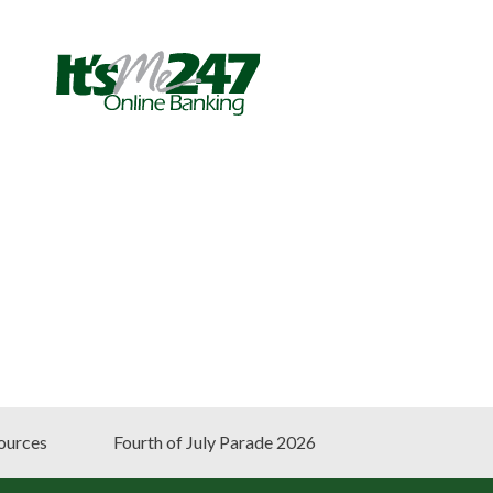
ources
Fourth of July Parade 2026