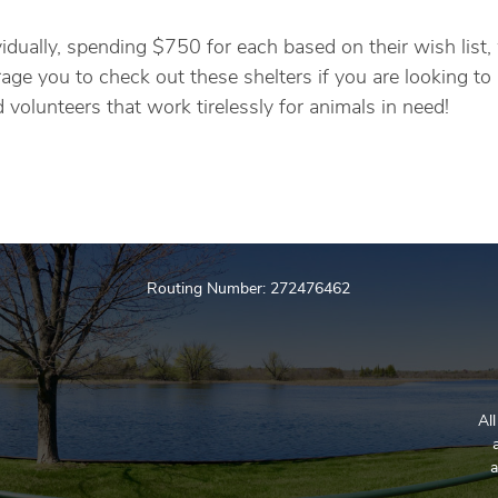
idually, spending $750 for each based on their wish list
e you to check out these shelters if you are looking to 
volunteers that work tirelessly for animals in need!
Routing Number: 272476462
Al
a