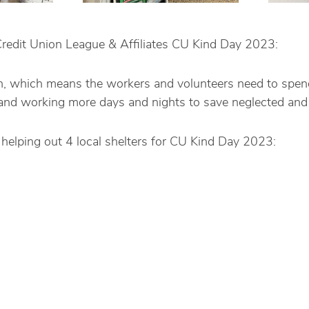
redit Union League & Affiliates CU Kind Day 2023:
high, which means the workers and volunteers need to spen
, and working more days and nights to save neglected and
helping out 4 local shelters for CU Kind Day 2023: