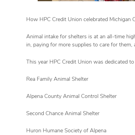
How HPC Credit Union celebrated Michigan C
Animal intake for shelters is at an all-time 
in, paying for more supplies to care for them
This year HPC Credit Union was dedicated to 
Rea
Family Animal Shelter
Alpena County Animal Control Shelter
Second Chance Animal Shelter
Huron Humane Society of Alpena