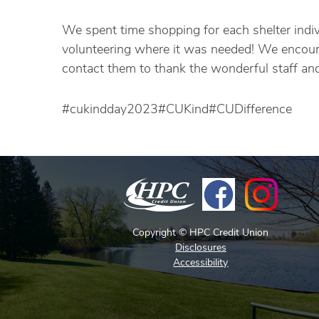
We spent time shopping for each shelter indiv
volunteering where it was needed! We encourag
contact them to thank the wonderful staff and 
#cukindday2023#CUKind#CUDifference
Copyright © HPC Credit Union
Disclosures
Accessibility