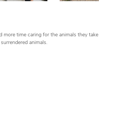
d more time caring for the animals they take
 surrendered animals.