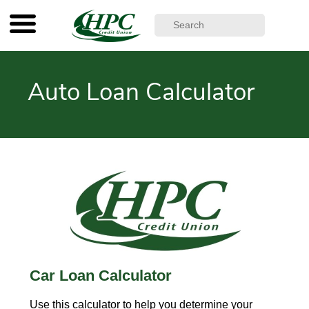
Auto Loan Calculator