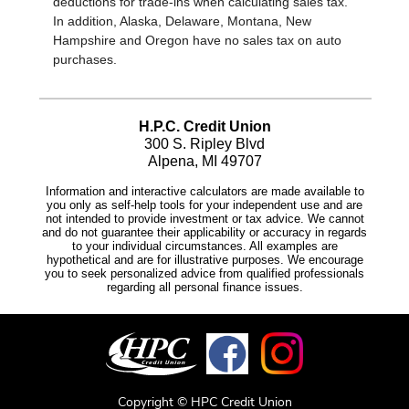
Copyright © HPC Credit Union