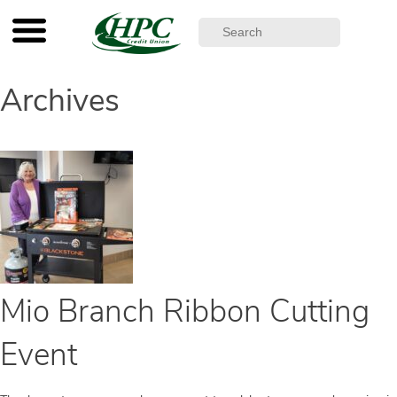
Archives
Mio Branch Ribbon Cutting
Event