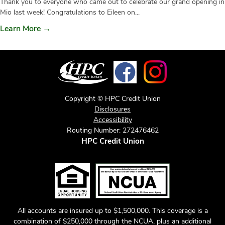
Thank you to everyone who came out to celebrate our grand opening in
Mio last week! Congratulations to Eileen on...
Learn More →
Copyright © HPC Credit Union
Disclosures
Accessibility
Routing Number: 272476462
HPC Credit Union
All accounts are insured up to $1,500,000. This coverage is a
combination of $250,000 through the NCUA, plus an additional