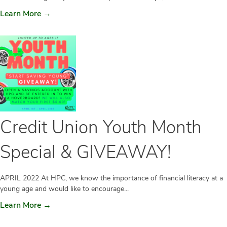
Learn More →
Credit Union Youth Month
Special & GIVEAWAY!
APRIL 2022 At HPC, we know the importance of financial literacy at a
young age and would like to encourage...
Learn More →