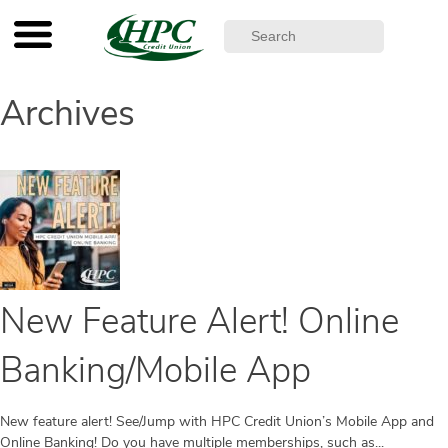
Archives
New Feature Alert! Online
Banking/Mobile App
New feature alert! See/Jump with HPC Credit Union’s Mobile App and
Online Banking! Do you have multiple memberships, such as...