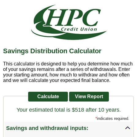
Savings Distribution Calculator
This calculator is designed to help you determine how much
of your savings remains after a series of withdrawals. Enter
your starting amount, how much to withdraw and how often
and we will calculate your expected final balance.
Your estimated total is $518 after 10 years.
*
indicates required.
Savings and withdrawal inputs:
Press