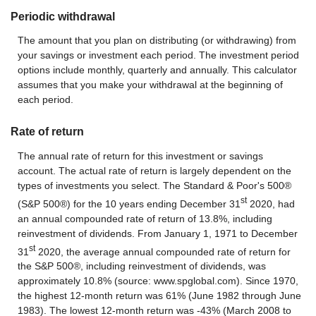
Periodic withdrawal
The amount that you plan on distributing (or withdrawing) from
your savings or investment each period. The investment period
options include monthly, quarterly and annually. This calculator
assumes that you make your withdrawal at the beginning of
each period.
Rate of return
The annual rate of return for this investment or savings
account. The actual rate of return is largely dependent on the
types of investments you select. The Standard & Poor's 500®
st
(S&P 500®) for the 10 years ending December 31
2020, had
an annual compounded rate of return of 13.8%, including
reinvestment of dividends. From January 1, 1971 to December
st
31
2020, the average annual compounded rate of return for
the S&P 500®, including reinvestment of dividends, was
approximately 10.8% (source: www.spglobal.com). Since 1970,
the highest 12-month return was 61% (June 1982 through June
1983). The lowest 12-month return was -43% (March 2008 to