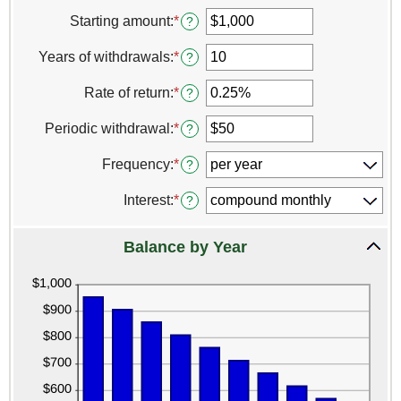
spaceb
Starting amount
:
*
Enter
?
to
an
hide
amount
Years of withdrawals
:
*
Enter
?
inputs
between
an
$0
amount
Rate of return
:
*
Enter
?
and
between
an
$10,000,000
0
amount
Periodic withdrawal
:
*
Enter
?
and
between
an
100
0%
amount
Frequency
:
*
?
and
between
20%
$0
Interest
:
*
?
and
$10,000,000
Balance by Year
press
spacebar
to
hide
graph