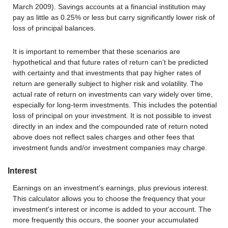
March 2009). Savings accounts at a financial institution may
pay as little as 0.25% or less but carry significantly lower risk of
loss of principal balances.
It is important to remember that these scenarios are
hypothetical and that future rates of return can't be predicted
with certainty and that investments that pay higher rates of
return are generally subject to higher risk and volatility. The
actual rate of return on investments can vary widely over time,
especially for long-term investments. This includes the potential
loss of principal on your investment. It is not possible to invest
directly in an index and the compounded rate of return noted
above does not reflect sales charges and other fees that
investment funds and/or investment companies may charge.
Interest
Earnings on an investment's earnings, plus previous interest.
This calculator allows you to choose the frequency that your
investment's interest or income is added to your account. The
more frequently this occurs, the sooner your accumulated