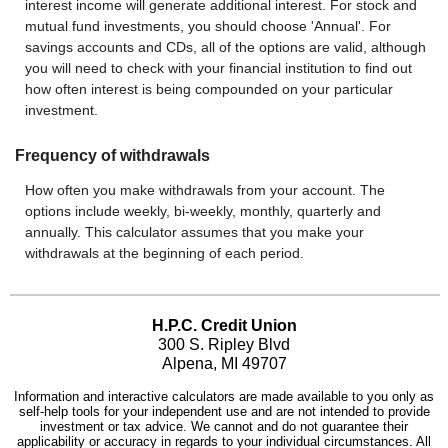
interest income will generate additional interest. For stock and
mutual fund investments, you should choose 'Annual'. For
savings accounts and CDs, all of the options are valid, although
you will need to check with your financial institution to find out
how often interest is being compounded on your particular
investment.
Frequency of withdrawals
How often you make withdrawals from your account. The
options include weekly, bi-weekly, monthly, quarterly and
annually. This calculator assumes that you make your
withdrawals at the beginning of each period.
H.P.C. Credit Union
300 S. Ripley Blvd
Alpena, MI 49707
Information and interactive calculators are made available to you only as
self-help tools for your independent use and are not intended to provide
investment or tax advice. We cannot and do not guarantee their
applicability or accuracy in regards to your individual circumstances. All