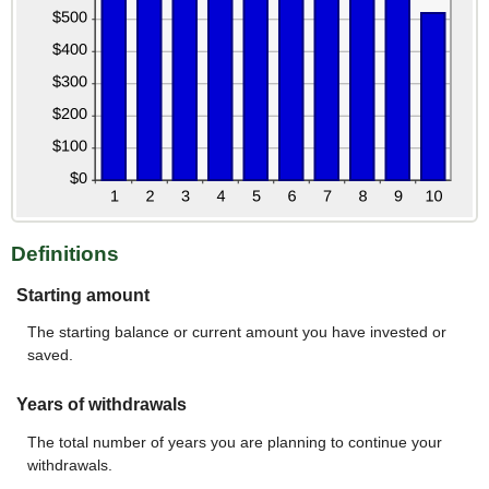
Definitions
Starting amount
The starting balance or current amount you have invested or
saved.
Years of withdrawals
The total number of years you are planning to continue your
withdrawals.